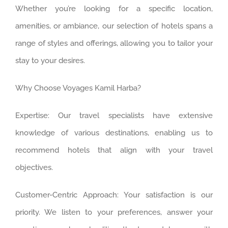
Whether you’re looking for a specific location,
amenities, or ambiance, our selection of hotels spans a
range of styles and offerings, allowing you to tailor your
stay to your desires.
Why Choose Voyages Kamil Harba?
Expertise: Our travel specialists have extensive
knowledge of various destinations, enabling us to
recommend hotels that align with your travel
objectives.
Customer-Centric Approach: Your satisfaction is our
priority. We listen to your preferences, answer your