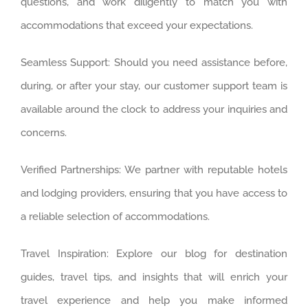
questions, and work diligently to match you with
accommodations that exceed your expectations.
Seamless Support: Should you need assistance before,
during, or after your stay, our customer support team is
available around the clock to address your inquiries and
concerns.
Verified Partnerships: We partner with reputable hotels
and lodging providers, ensuring that you have access to
a reliable selection of accommodations.
Travel Inspiration: Explore our blog for destination
guides, travel tips, and insights that will enrich your
travel experience and help you make informed