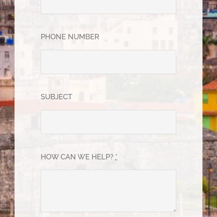
PHONE NUMBER
SUBJECT
HOW CAN WE HELP?
*