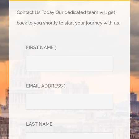
Contact Us Today Our dedicated team will get
back to you shortly to start your journey with us.
FIRST NAME
*
EMAIL ADDRESS
*
LAST NAME