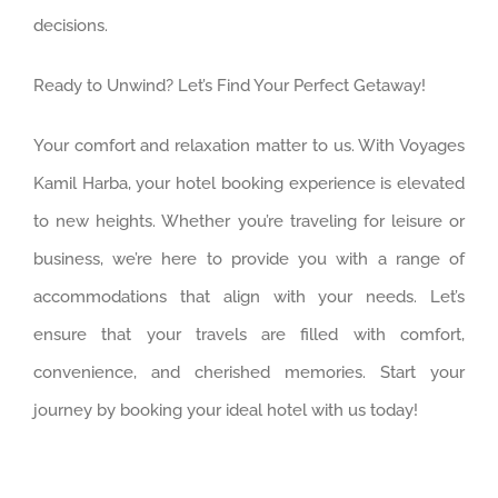
decisions.
Ready to Unwind? Let’s Find Your Perfect Getaway!
Your comfort and relaxation matter to us. With Voyages
Kamil Harba, your hotel booking experience is elevated
to new heights. Whether you’re traveling for leisure or
business, we’re here to provide you with a range of
accommodations that align with your needs. Let’s
ensure that your travels are filled with comfort,
convenience, and cherished memories. Start your
journey by booking your ideal hotel with us today!