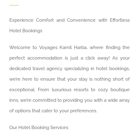
Experience Comfort and Convenience with Effortless
Hotel Bookings
Welcome to Voyages Kamil Harba, where finding the
perfect accommodation is just a click away! As your
dedicated travel agency specializing in hotel bookings,
we’re here to ensure that your stay is nothing short of
exceptional. From luxurious resorts to cozy boutique
inns, we’re committed to providing you with a wide array
of options that cater to your preferences.
Our Hotel Booking Services