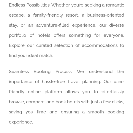
Endless Possibilities: Whether you’re seeking a romantic
escape, a family-friendly resort, a business-oriented
stay, or an adventure-filled experience, our diverse
portfolio of hotels offers something for everyone.
Explore our curated selection of accommodations to
find your ideal match.
Seamless Booking Process: We understand the
importance of hassle-free travel planning. Our user-
friendly online platform allows you to effortlessly
browse, compare, and book hotels with just a few clicks,
saving you time and ensuring a smooth booking
experience.