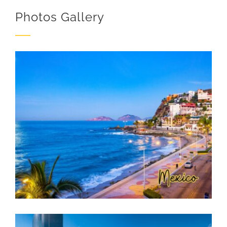
Photos Gallery