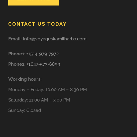
CONTACT US TODAY
Email
:
Info@voyageskamilharba.com
Phone1
:
+1514-979-7972
Phone2
:
+1647-573-6899
Working hours:
Monday – Friday: 10:00 AM – 8:30 PM
Saturday: 11:00 AM – 3:00 PM
Sunday: Closed