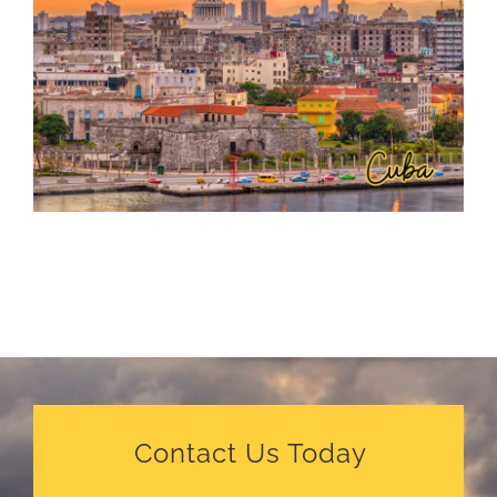
Contact Us Today