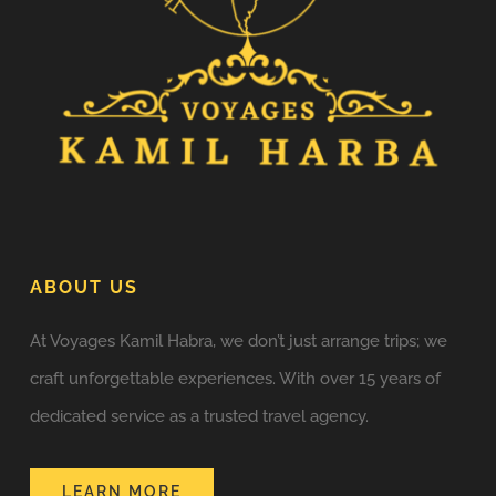
ABOUT US
At Voyages Kamil Habra, we don’t just arrange trips; we
craft unforgettable experiences. With over 15 years of
dedicated service as a trusted travel agency.
LEARN MORE