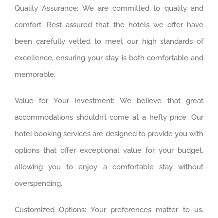
Quality Assurance: We are committed to quality and
comfort. Rest assured that the hotels we offer have
been carefully vetted to meet our high standards of
excellence, ensuring your stay is both comfortable and
memorable.
Value for Your Investment: We believe that great
accommodations shouldn’t come at a hefty price. Our
hotel booking services are designed to provide you with
options that offer exceptional value for your budget,
allowing you to enjoy a comfortable stay without
overspending.
Customized Options: Your preferences matter to us.