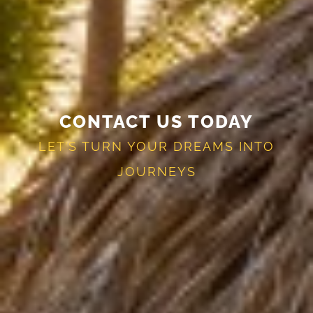
CONTACT US TODAY
LET’S TURN YOUR DREAMS INTO
JOURNEYS