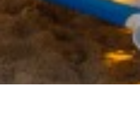
CANADA OFFICE